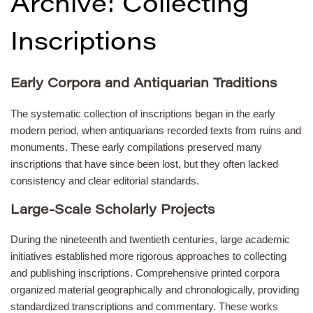
Archive: Collecting
Inscriptions
Early Corpora and Antiquarian Traditions
The systematic collection of inscriptions began in the early
modern period, when antiquarians recorded texts from ruins and
monuments. These early compilations preserved many
inscriptions that have since been lost, but they often lacked
consistency and clear editorial standards.
Large-Scale Scholarly Projects
During the nineteenth and twentieth centuries, large academic
initiatives established more rigorous approaches to collecting
and publishing inscriptions. Comprehensive printed corpora
organized material geographically and chronologically, providing
standardized transcriptions and commentary. These works