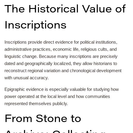
The Historical Value of
Inscriptions
Inscriptions provide direct evidence for political institutions,
administrative practices, economic life, religious cults, and
linguistic change. Because many inscriptions are precisely
dated and geographically localized, they allow historians to
reconstruct regional variation and chronological development
with unusual accuracy.
Epigraphic evidence is especially valuable for studying how
power operated at the local level and how communities
represented themselves publicly.
From Stone to