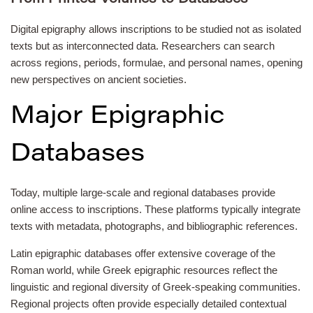
Digital epigraphy allows inscriptions to be studied not as isolated
texts but as interconnected data. Researchers can search
across regions, periods, formulae, and personal names, opening
new perspectives on ancient societies.
Major Epigraphic
Databases
Today, multiple large-scale and regional databases provide
online access to inscriptions. These platforms typically integrate
texts with metadata, photographs, and bibliographic references.
Latin epigraphic databases offer extensive coverage of the
Roman world, while Greek epigraphic resources reflect the
linguistic and regional diversity of Greek-speaking communities.
Regional projects often provide especially detailed contextual