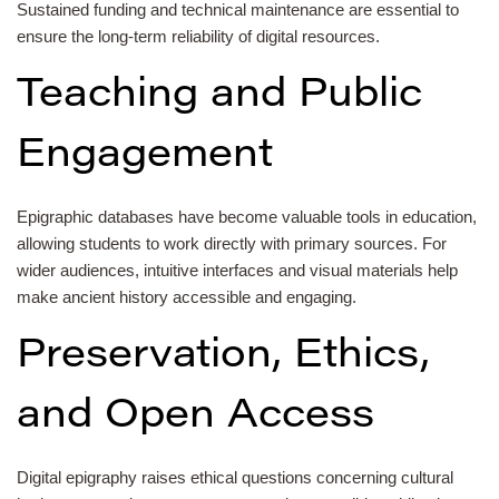
Sustained funding and technical maintenance are essential to
ensure the long-term reliability of digital resources.
Teaching and Public
Engagement
Epigraphic databases have become valuable tools in education,
allowing students to work directly with primary sources. For
wider audiences, intuitive interfaces and visual materials help
make ancient history accessible and engaging.
Preservation, Ethics,
and Open Access
Digital epigraphy raises ethical questions concerning cultural