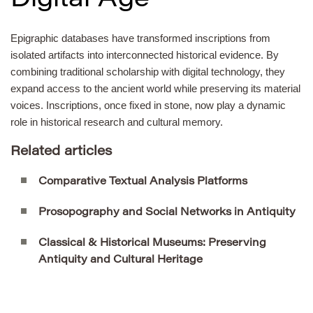
Digital Age
Epigraphic databases have transformed inscriptions from
isolated artifacts into interconnected historical evidence. By
combining traditional scholarship with digital technology, they
expand access to the ancient world while preserving its material
voices. Inscriptions, once fixed in stone, now play a dynamic
role in historical research and cultural memory.
Related articles
Comparative Textual Analysis Platforms
Prosopography and Social Networks in Antiquity
Classical & Historical Museums: Preserving
Antiquity and Cultural Heritage