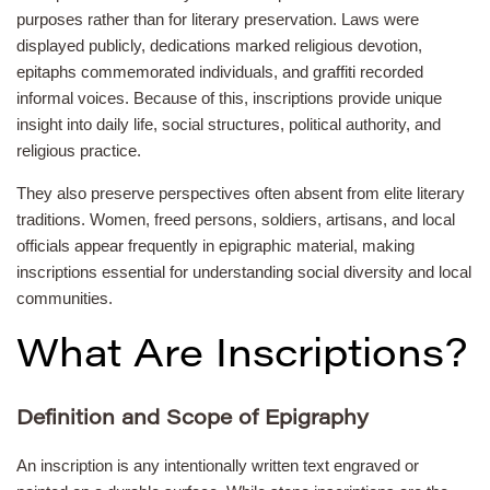
purposes rather than for literary preservation. Laws were
displayed publicly, dedications marked religious devotion,
epitaphs commemorated individuals, and graffiti recorded
informal voices. Because of this, inscriptions provide unique
insight into daily life, social structures, political authority, and
religious practice.
They also preserve perspectives often absent from elite literary
traditions. Women, freed persons, soldiers, artisans, and local
officials appear frequently in epigraphic material, making
inscriptions essential for understanding social diversity and local
communities.
What Are Inscriptions?
Definition and Scope of Epigraphy
An inscription is any intentionally written text engraved or