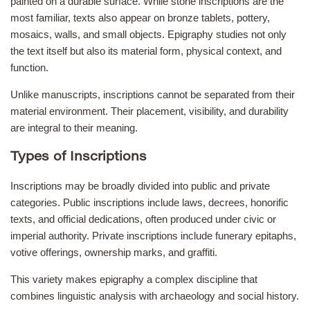
painted on a durable surface. While stone inscriptions are the
most familiar, texts also appear on bronze tablets, pottery,
mosaics, walls, and small objects. Epigraphy studies not only
the text itself but also its material form, physical context, and
function.
Unlike manuscripts, inscriptions cannot be separated from their
material environment. Their placement, visibility, and durability
are integral to their meaning.
Types of Inscriptions
Inscriptions may be broadly divided into public and private
categories. Public inscriptions include laws, decrees, honorific
texts, and official dedications, often produced under civic or
imperial authority. Private inscriptions include funerary epitaphs,
votive offerings, ownership marks, and graffiti.
This variety makes epigraphy a complex discipline that
combines linguistic analysis with archaeology and social history.