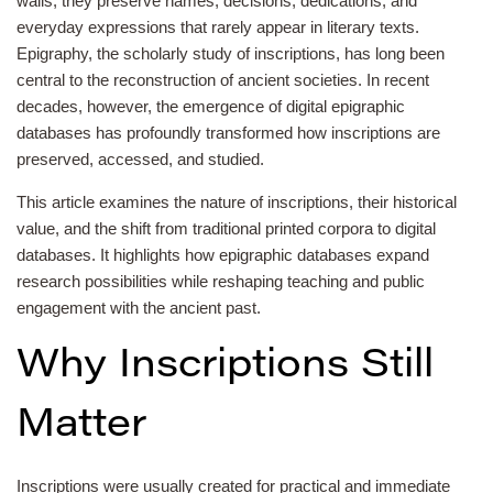
walls, they preserve names, decisions, dedications, and
everyday expressions that rarely appear in literary texts.
Epigraphy, the scholarly study of inscriptions, has long been
central to the reconstruction of ancient societies. In recent
decades, however, the emergence of digital epigraphic
databases has profoundly transformed how inscriptions are
preserved, accessed, and studied.
This article examines the nature of inscriptions, their historical
value, and the shift from traditional printed corpora to digital
databases. It highlights how epigraphic databases expand
research possibilities while reshaping teaching and public
engagement with the ancient past.
Why Inscriptions Still
Matter
Inscriptions were usually created for practical and immediate