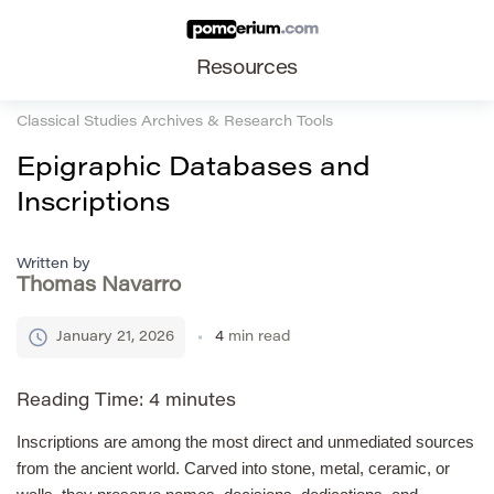
Resources
Classical Studies Archives & Research Tools
Epigraphic Databases and
Inscriptions
Written by
Thomas Navarro
January 21, 2026
4
min read
Reading Time:
4
minutes
Inscriptions are among the most direct and unmediated sources
from the ancient world. Carved into stone, metal, ceramic, or