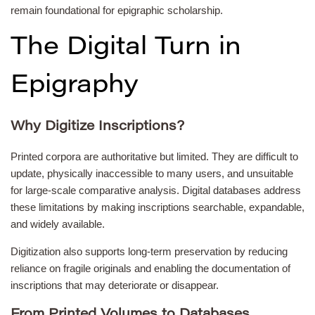
remain foundational for epigraphic scholarship.
The Digital Turn in
Epigraphy
Why Digitize Inscriptions?
Printed corpora are authoritative but limited. They are difficult to
update, physically inaccessible to many users, and unsuitable
for large-scale comparative analysis. Digital databases address
these limitations by making inscriptions searchable, expandable,
and widely available.
Digitization also supports long-term preservation by reducing
reliance on fragile originals and enabling the documentation of
inscriptions that may deteriorate or disappear.
From Printed Volumes to Databases