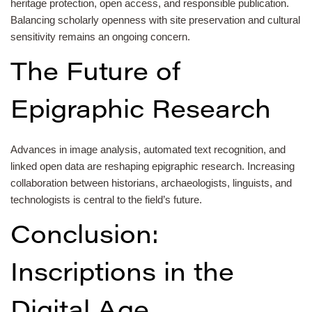
heritage protection, open access, and responsible publication.
Balancing scholarly openness with site preservation and cultural
sensitivity remains an ongoing concern.
The Future of
Epigraphic Research
Advances in image analysis, automated text recognition, and
linked open data are reshaping epigraphic research. Increasing
collaboration between historians, archaeologists, linguists, and
technologists is central to the field’s future.
Conclusion:
Inscriptions in the