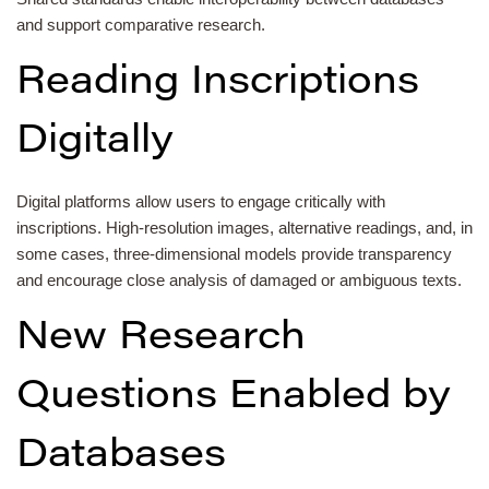
and support comparative research.
Reading Inscriptions
Digitally
Digital platforms allow users to engage critically with
inscriptions. High-resolution images, alternative readings, and, in
some cases, three-dimensional models provide transparency
and encourage close analysis of damaged or ambiguous texts.
New Research
Questions Enabled by
Databases