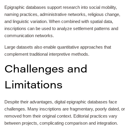
Epigraphic databases support research into social mobility,
naming practices, administrative networks, religious change,
and linguistic variation. When combined with spatial data,
inscriptions can be used to analyze settlement patterns and
communication networks.
Large datasets also enable quantitative approaches that
complement traditional interpretive methods.
Challenges and
Limitations
Despite their advantages, digital epigraphic databases face
challenges. Many inscriptions are fragmentary, poorly dated, or
removed from their original context. Editorial practices vary
between projects, complicating comparison and integration.