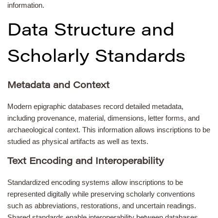
information.
Data Structure and
Scholarly Standards
Metadata and Context
Modern epigraphic databases record detailed metadata,
including provenance, material, dimensions, letter forms, and
archaeological context. This information allows inscriptions to be
studied as physical artifacts as well as texts.
Text Encoding and Interoperability
Standardized encoding systems allow inscriptions to be
represented digitally while preserving scholarly conventions
such as abbreviations, restorations, and uncertain readings.
Shared standards enable interoperability between databases