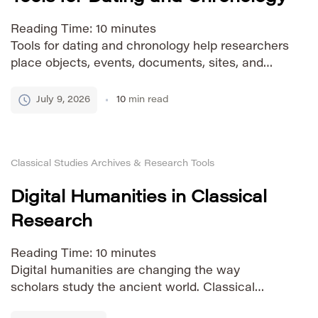
Reading Time:
10
minutes
Tools for dating and chronology help researchers
place objects, events, documents, sites, and
natural processes in time. They are essential in
archaeology, history, geology, anthropology, art
July 9, 2026
10
min read
history, manuscript studies, and climate
research. Without reliable dating, evidence can
be described, but it cannot be fully understood in
Classical Studies Archives & Research Tools
sequence or context. Dating and chronology are
closely related, […]
Digital Humanities in Classical
Research
Reading Time:
10
minutes
Digital humanities are changing the way
scholars study the ancient world. Classical
research has always depended on careful