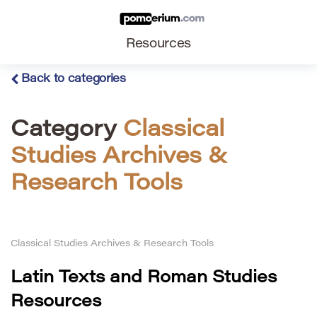
Resources
Back to categories
Category
Classical
Studies Archives &
Research Tools
Classical Studies Archives & Research Tools
Latin Texts and Roman Studies
Resources