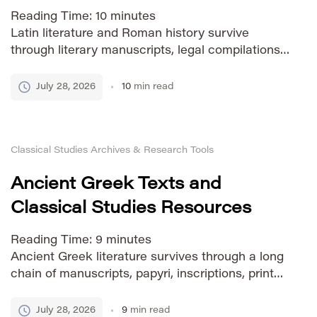
Reading Time:
10
minutes
Latin literature and Roman history survive
through literary manuscripts, legal compilations,
inscriptions, papyri, coins, monuments, letters,
graffiti, and later copies produced across Europe
July 28, 2026
10
min read
and the Mediterranean. Many of these sources
are now available online, but they are spread
across university projects, digital libraries,
Classical Studies Archives & Research Tools
specialist databases, and older text archives.
This directory brings together reliable starting
Ancient Greek Texts and
[…]
Classical Studies Resources
Reading Time:
9
minutes
Ancient Greek literature survives through a long
chain of manuscripts, papyri, inscriptions, printed
editions, translations, and modern digital
projects. Today, many important texts can be
July 28, 2026
9
min read