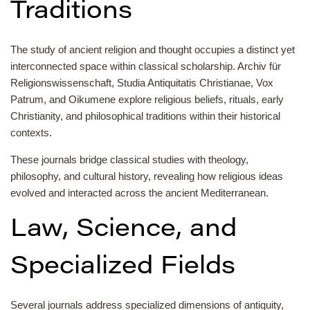
Traditions
The study of ancient religion and thought occupies a distinct yet
interconnected space within classical scholarship. Archiv für
Religionswissenschaft, Studia Antiquitatis Christianae, Vox
Patrum, and Oikumene explore religious beliefs, rituals, early
Christianity, and philosophical traditions within their historical
contexts.
These journals bridge classical studies with theology,
philosophy, and cultural history, revealing how religious ideas
evolved and interacted across the ancient Mediterranean.
Law, Science, and
Specialized Fields
Several journals address specialized dimensions of antiquity,