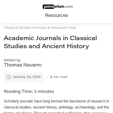
Resources
Classical Studies Archives & Research Tools
Academic Journals in Classical
Studies and Ancient History
Written by
Thomas Navarro
January 20, 2026
3
min read
Reading Time:
3
minutes
Scholarly journals have long formed the backbone of research in
classical studies, ancient history, philology, archaeology, and the