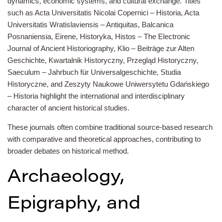
dynamics, economic systems, and cultural exchange. Titles
such as Acta Universitatis Nicolai Copernici – Historia, Acta
Universitatis Wratislaviensis – Antiquitas, Balcanica
Posnaniensia, Eirene, Historyka, Histos – The Electronic
Journal of Ancient Historiography, Klio – Beiträge zur Alten
Geschichte, Kwartalnik Historyczny, Przegląd Historyczny,
Saeculum – Jahrbuch für Universalgeschichte, Studia
Historyczne, and Zeszyty Naukowe Uniwersytetu Gdańskiego
– Historia highlight the international and interdisciplinary
character of ancient historical studies.
These journals often combine traditional source-based research
with comparative and theoretical approaches, contributing to
broader debates on historical method.
Archaeology,
Epigraphy, and