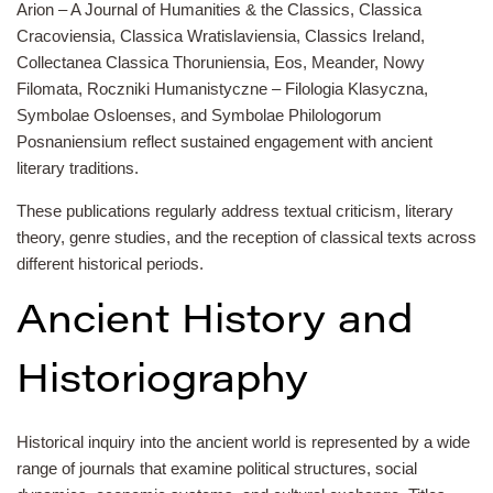
Arion – A Journal of Humanities & the Classics, Classica
Cracoviensia, Classica Wratislaviensia, Classics Ireland,
Collectanea Classica Thoruniensia, Eos, Meander, Nowy
Filomata, Roczniki Humanistyczne – Filologia Klasyczna,
Symbolae Osloenses, and Symbolae Philologorum
Posnaniensium reflect sustained engagement with ancient
literary traditions.
These publications regularly address textual criticism, literary
theory, genre studies, and the reception of classical texts across
different historical periods.
Ancient History and
Historiography
Historical inquiry into the ancient world is represented by a wide
range of journals that examine political structures, social