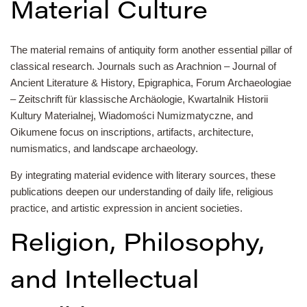
Material Culture
The material remains of antiquity form another essential pillar of
classical research. Journals such as Arachnion – Journal of
Ancient Literature & History, Epigraphica, Forum Archaeologiae
– Zeitschrift für klassische Archäologie, Kwartalnik Historii
Kultury Materialnej, Wiadomości Numizmatyczne, and
Oikumene focus on inscriptions, artifacts, architecture,
numismatics, and landscape archaeology.
By integrating material evidence with literary sources, these
publications deepen our understanding of daily life, religious
practice, and artistic expression in ancient societies.
Religion, Philosophy,
and Intellectual