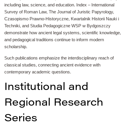
including law, science, and education. Index – International
Survey of Roman Law, The Journal of Juristic Papyrology,
Czasopismo Prawno-Historyczne, Kwartalnik Historii Nauki i
Techniki, and Studia Pedagogiczne WSP w Bydgoszczy
demonstrate how ancient legal systems, scientific knowledge,
and pedagogical traditions continue to inform modern
scholarship.
Such publications emphasize the interdisciplinary reach of
classical studies, connecting ancient evidence with
contemporary academic questions.
Institutional and
Regional Research
Series