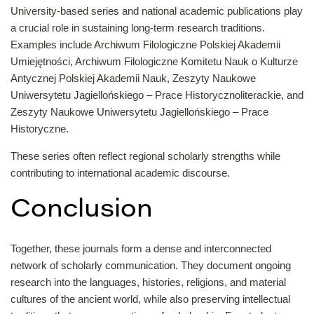
University-based series and national academic publications play
a crucial role in sustaining long-term research traditions.
Examples include Archiwum Filologiczne Polskiej Akademii
Umiejętności, Archiwum Filologiczne Komitetu Nauk o Kulturze
Antycznej Polskiej Akademii Nauk, Zeszyty Naukowe
Uniwersytetu Jagiellońskiego – Prace Historycznoliterackie, and
Zeszyty Naukowe Uniwersytetu Jagiellońskiego – Prace
Historyczne.
These series often reflect regional scholarly strengths while
contributing to international academic discourse.
Conclusion
Together, these journals form a dense and interconnected
network of scholarly communication. They document ongoing
research into the languages, histories, religions, and material
cultures of the ancient world, while also preserving intellectual