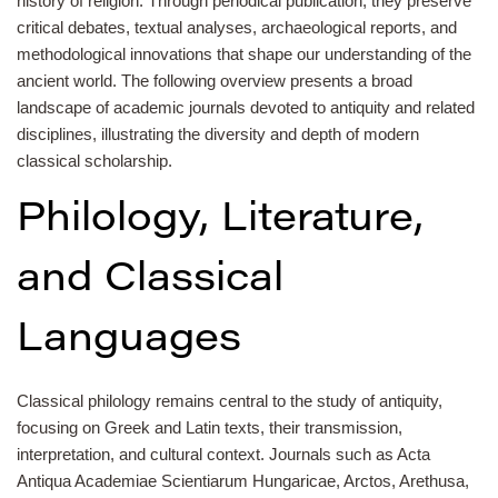
history of religion. Through periodical publication, they preserve
critical debates, textual analyses, archaeological reports, and
methodological innovations that shape our understanding of the
ancient world. The following overview presents a broad
landscape of academic journals devoted to antiquity and related
disciplines, illustrating the diversity and depth of modern
classical scholarship.
Philology, Literature,
and Classical
Languages
Classical philology remains central to the study of antiquity,
focusing on Greek and Latin texts, their transmission,
interpretation, and cultural context. Journals such as Acta
Antiqua Academiae Scientiarum Hungaricae, Arctos, Arethusa,