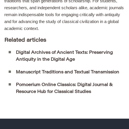
traditions that span generations of scholarship. For students,
researchers, and independent scholars alike, academic journals
remain indispensable tools for engaging critically with antiquity
and for advancing the study of classical civilization in a global
academic context.
Related articles
Digital Archives of Ancient Texts: Preserving
Antiquity in the Digital Age
Manuscript Traditions and Textual Transmission
Pomoerium Online Classics: Digital Journal &
Resource Hub for Classical Studies