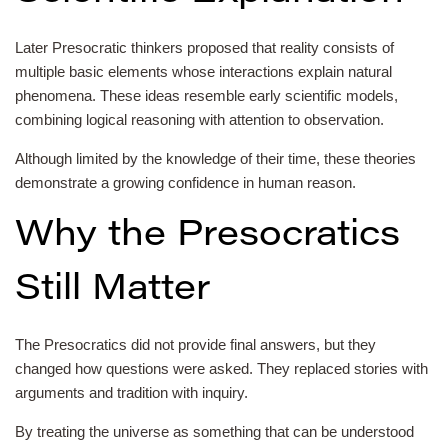
Later Presocratic thinkers proposed that reality consists of
multiple basic elements whose interactions explain natural
phenomena. These ideas resemble early scientific models,
combining logical reasoning with attention to observation.
Although limited by the knowledge of their time, these theories
demonstrate a growing confidence in human reason.
Why the Presocratics
Still Matter
The Presocratics did not provide final answers, but they
changed how questions were asked. They replaced stories with
arguments and tradition with inquiry.
By treating the universe as something that can be understood