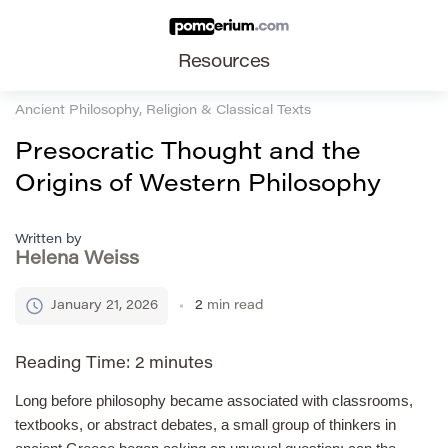
Resources
Ancient Philosophy, Religion & Classical Texts
Presocratic Thought and the
Origins of Western Philosophy
Written by
Helena Weiss
January 21, 2026
2
min read
Reading Time:
2
minutes
Long before philosophy became associated with classrooms,
textbooks, or abstract debates, a small group of thinkers in