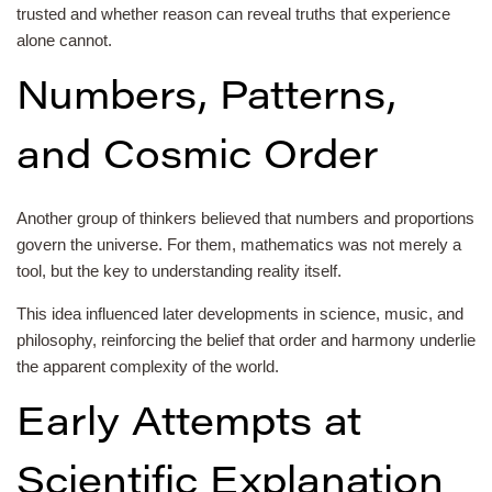
trusted and whether reason can reveal truths that experience
alone cannot.
Numbers, Patterns,
and Cosmic Order
Another group of thinkers believed that numbers and proportions
govern the universe. For them, mathematics was not merely a
tool, but the key to understanding reality itself.
This idea influenced later developments in science, music, and
philosophy, reinforcing the belief that order and harmony underlie
the apparent complexity of the world.
Early Attempts at
Scientific Explanation