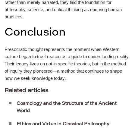
rather than merely narrated, they laid the foundation for
philosophy, science, and critical thinking as enduring human
practices.
Conclusion
Presocratic thought represents the moment when Western
culture began to trust reason as a guide to understanding reality.
Their legacy lives on not in specific theories, but in the method
of inquiry they pioneered—a method that continues to shape
how we seek knowledge today.
Related articles
Cosmology and the Structure of the Ancient
World
Ethics and Virtue in Classical Philosophy