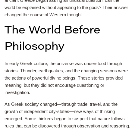
ancient Greece began asking an unusual question: can the
world be explained without appealing to the gods? Their answer
changed the course of Western thought.
The World Before
Philosophy
In early Greek culture, the universe was understood through
stories. Thunder, earthquakes, and the changing seasons were
the actions of powerful divine beings. These stories provided
meaning, but they did not encourage questioning or
investigation.
As Greek society changed—through trade, travel, and the
growth of independent city-states—new ways of thinking
emerged. Some thinkers began to suspect that nature follows
rules that can be discovered through observation and reasoning.