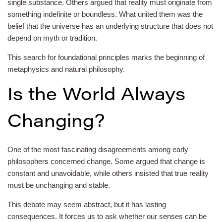
single substance. Others argued that reality must originate from
something indefinite or boundless. What united them was the
belief that the universe has an underlying structure that does not
depend on myth or tradition.
This search for foundational principles marks the beginning of
metaphysics and natural philosophy.
Is the World Always
Changing?
One of the most fascinating disagreements among early
philosophers concerned change. Some argued that change is
constant and unavoidable, while others insisted that true reality
must be unchanging and stable.
This debate may seem abstract, but it has lasting
consequences. It forces us to ask whether our senses can be