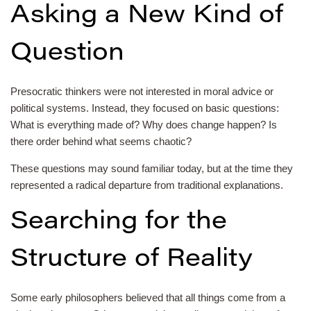
Asking a New Kind of
Question
Presocratic thinkers were not interested in moral advice or
political systems. Instead, they focused on basic questions:
What is everything made of? Why does change happen? Is
there order behind what seems chaotic?
These questions may sound familiar today, but at the time they
represented a radical departure from traditional explanations.
Searching for the
Structure of Reality
Some early philosophers believed that all things come from a